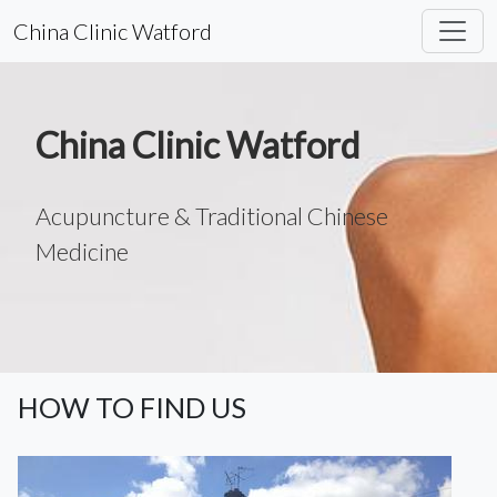
China Clinic Watford
China Clinic Watford
Acupuncture & Traditional Chinese
Medicine
HOW TO FIND US