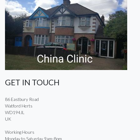
GET IN TOUCH
86 Eastbury Road
Watford Herts
WD194JL
UK
Working Hours
Monday to Saturday 9am-8pm