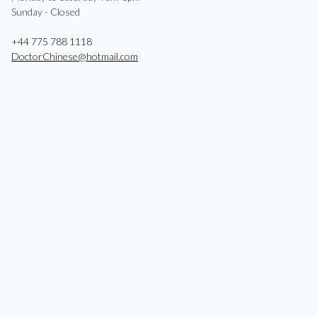
Sunday - Closed
+44 775 788 1118
DoctorChinese@hotmail.com